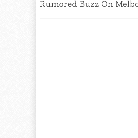
Rumored Buzz On Melbo