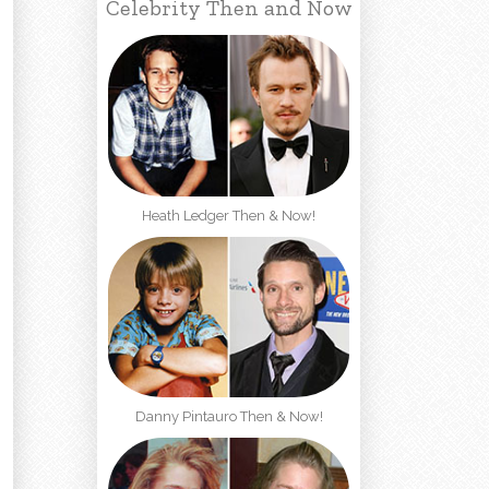
Celebrity Then and Now
Heath Ledger Then & Now!
Danny Pintauro Then & Now!