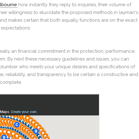
elbourne
how instantly they reply to inquiries, their volume of
their willingness to elucidate the proposed methods in layman's
f and makes certain that both equally functions are on the exact
 expectations.
 really an financial commitment in the protection, performance,
em. By next these necessary guidelines and issues, you can
plumber who meets your unique desires and specifications of
e, reliability, and transparency to be certain a constructive and
o complete.