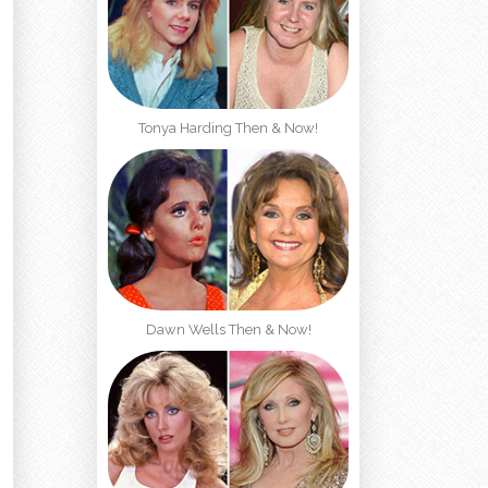
Tonya Harding Then & Now!
Dawn Wells Then & Now!