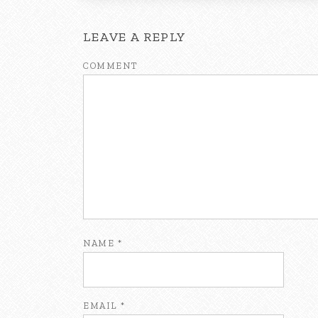
LEAVE A REPLY
COMMENT
NAME
*
EMAIL
*