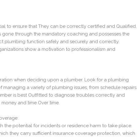
ial to ensure that They can be correctly certified and Qualified.
has gone through the mandatory coaching and possesses the
t plumbing function safely and securely and correctly.
ganizations show a motivation to professionalism and
ideration when deciding upon a plumber. Look for a plumbing
f managing a variety of plumbing issues, from schedule repairs
umber is best Outfitted to diagnose troubles correctly and
u money and time Over time.
Coverage:
h the potential for incidents or residence harm to take place.
ich they carry sufficient insurance coverage protection, which