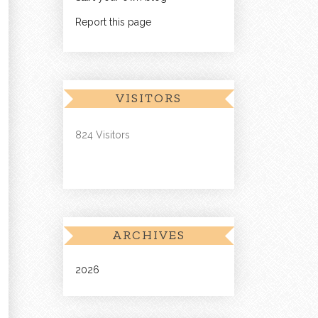
Report this page
VISITORS
824 Visitors
ARCHIVES
2026