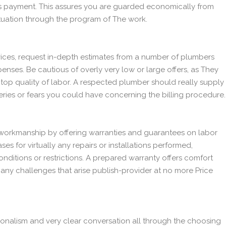
r's payment. This assures you are guarded economically from
ituation through the program of The work.
ices, request in-depth estimates from a number of plumbers
penses. Be cautious of overly very low or large offers, as They
top quality of labor. A respected plumber should really supply
ries or fears you could have concerning the billing procedure.
workmanship by offering warranties and guarantees on labor
es for virtually any repairs or installations performed,
nditions or restrictions. A prepared warranty offers comfort
any challenges that arise publish-provider at no more Price
onalism and very clear conversation all through the choosing