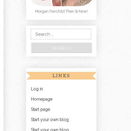
Morgan Fairchild Then & Now!
Search for:
LINKS
Log in
Homepage
Start page
Start your own blog
Start your own blog