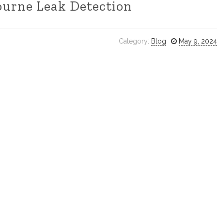
urne Leak Detection
Category:
Blog
May 9, 2024