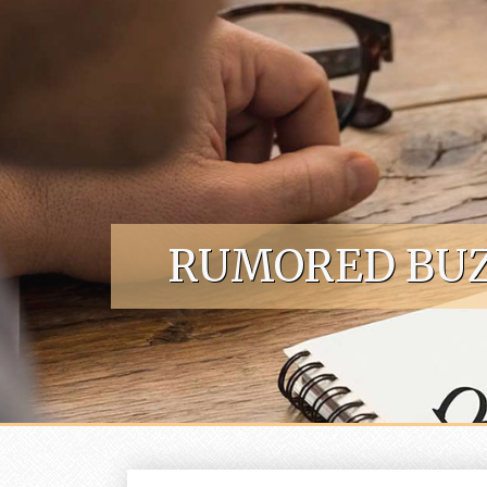
Skip to content
RUMORED BUZ