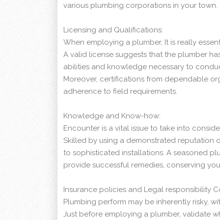
various plumbing corporations in your town.
Licensing and Qualifications:
When employing a plumber, It is really essent
A valid license suggests that the plumber 
abilities and knowledge necessary to conduc
Moreover, certifications from dependable or
adherence to field requirements.
Knowledge and Know-how:
Encounter is a vital issue to take into cons
Skilled by using a demonstrated reputation o
to sophisticated installations. A seasoned pl
provide successful remedies, conserving yo
Insurance policies and Legal responsibility 
Plumbing perform may be inherently risky, wit
Just before employing a plumber, validate wh