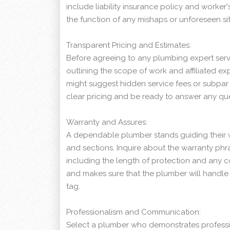
include liability insurance policy and worke
the function of any mishaps or unforeseen s
Transparent Pricing and Estimates:
Before agreeing to any plumbing expert serv
outlining the scope of work and affiliated ex
might suggest hidden service fees or subpar 
clear pricing and be ready to answer any que
Warranty and Assures:
A dependable plumber stands guiding their 
and sections. Inquire about the warranty phras
including the length of protection and any co
and makes sure that the plumber will handle 
tag.
Professionalism and Communication:
Select a plumber who demonstrates professi