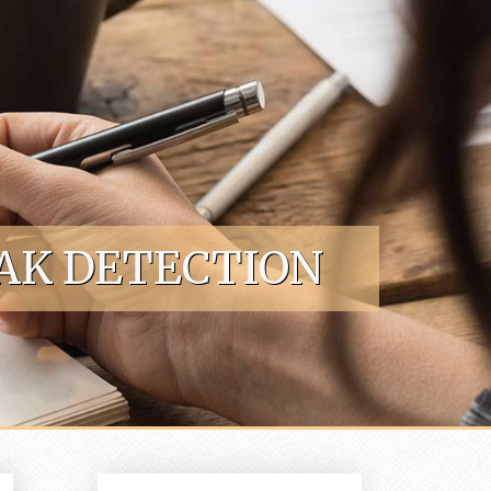
AK DETECTION