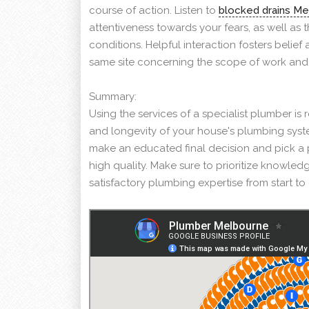
course of action. Listen to
blocked drains M
attentiveness towards your fears, as well as 
conditions. Helpful interaction fosters belie
same site concerning the scope of work and
Summary:
Using the services of a specialist plumber is
and longevity of your house's plumbing syst
make an educated final decision and pick a 
high quality. Make sure to prioritize knowledg
satisfactory plumbing expertise from start t