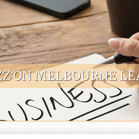
Z ON MELBOURNE LE