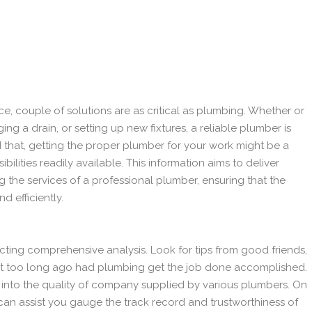
e, couple of solutions are as critical as plumbing. Whether or
ging a drain, or setting up new fixtures, a reliable plumber is
d that, getting the proper plumber for your work might be a
bilities readily available. This information aims to deliver
ng the services of a professional plumber, ensuring that the
d efficiently.
ting comprehensive analysis. Look for tips from good friends,
 too long ago had plumbing get the job done accomplished.
s into the quality of company supplied by various plumbers. On
 can assist you gauge the track record and trustworthiness of