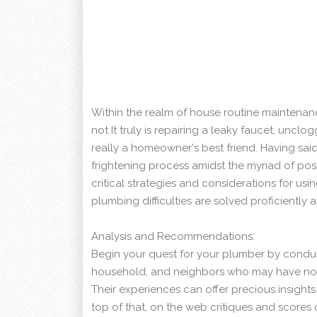
Within the realm of house routine maintenanc
not It truly is repairing a leaky faucet, unclog
really a homeowner's best friend. Having sai
frightening process amidst the myriad of possi
critical strategies and considerations for usi
plumbing difficulties are solved proficiently an
Analysis and Recommendations:
Begin your quest for your plumber by conduc
household, and neighbors who may have not
Their experiences can offer precious insight
top of that, on the web critiques and scores