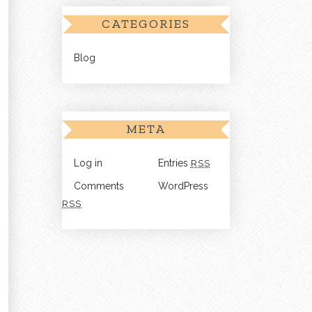
CATEGORIES
Blog
META
Log in
Entries
RSS
Comments
WordPress
RSS