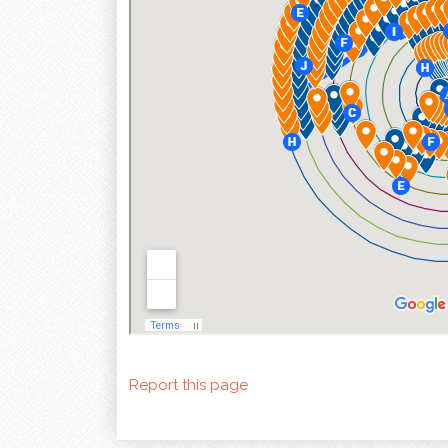
Report this page