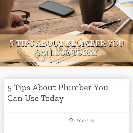
Skip to content
5 TIPS ABOUT PLUMBER YOU
CAN USE TODAY
5 Tips About Plumber You
Can Use Today
July 9, 2025