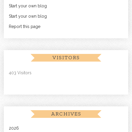
Start your own blog
Start your own blog
Report this page
VISITORS
403 Visitors
ARCHIVES
2026