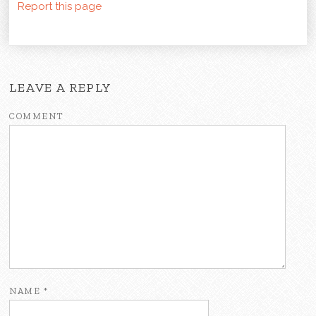
Report this page
LEAVE A REPLY
COMMENT
NAME
*