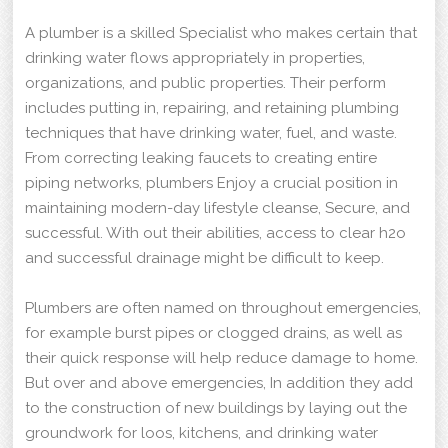
A plumber is a skilled Specialist who makes certain that
drinking water flows appropriately in properties,
organizations, and public properties. Their perform
includes putting in, repairing, and retaining plumbing
techniques that have drinking water, fuel, and waste.
From correcting leaking faucets to creating entire
piping networks, plumbers Enjoy a crucial position in
maintaining modern-day lifestyle cleanse, Secure, and
successful. With out their abilities, access to clear h2o
and successful drainage might be difficult to keep.
Plumbers are often named on throughout emergencies,
for example burst pipes or clogged drains, as well as
their quick response will help reduce damage to home.
But over and above emergencies, In addition they add
to the construction of new buildings by laying out the
groundwork for loos, kitchens, and drinking water