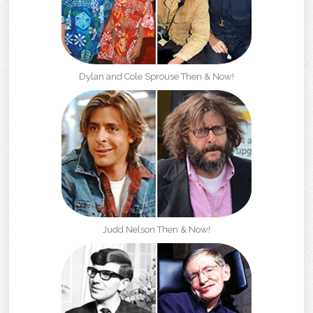
Dylan and Cole Sprouse Then & Now!
Judd Nelson Then & Now!