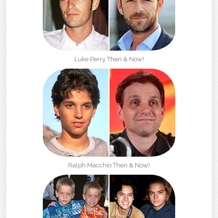
Luke Perry Then & Now!
Ralph Macchio Then & Now!