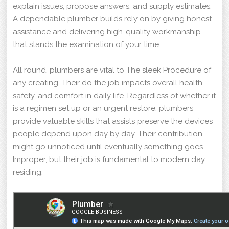
explain issues, propose answers, and supply estimates.
A dependable plumber builds rely on by giving honest
assistance and delivering high-quality workmanship
that stands the examination of your time.
All round, plumbers are vital to The sleek Procedure of
any creating. Their do the job impacts overall health,
safety, and comfort in daily life. Regardless of whether it
is a regimen set up or an urgent restore, plumbers
provide valuable skills that assists preserve the devices
people depend upon day by day. Their contribution
might go unnoticed until eventually something goes
Improper, but their job is fundamental to modern day
residing.