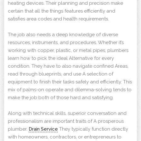
heating devices. Their planning and precision make
certain that all the things features efficiently and
satisfies area codes and health requirements.
The job also needs a deep knowledge of diverse
resources, instruments, and procedures. Whether it’s
working with copper, plastic, or metal pipes, plumbers
learn how to pick the ideal Alternative for every
condition. They have to also navigate confined Areas,
read through blueprints, and use A selection of
equipment to finish their tasks safely and efficiently. This
mix of palms-on operate and dilemma-solving tends to
make the job both of those hard and satisfying.
Along with technical skills, superior conversation and
professionalism are important traits of A prosperous
plumber.
Drain Service
They typically function directly
with homeowners, contractors, or entrepreneurs to