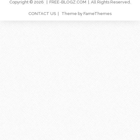
Copyright © 2026
FREE-BLOGZ.COM
. All Rights Reserved.
CONTACT US
Theme by FameThemes