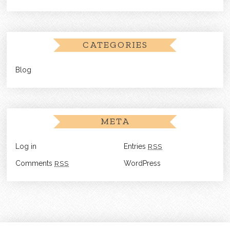
CATEGORIES
Blog
META
Log in
Entries
RSS
Comments
RSS
WordPress