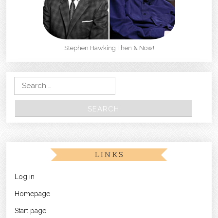
Stephen Hawking Then & Now!
Search for:
LINKS
Log in
Homepage
Start page