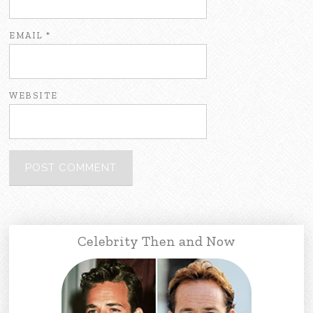
EMAIL
*
WEBSITE
Celebrity Then and Now